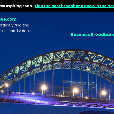
ls expiring soon.
Find the best broadband deals in the No
ave.com
tlessly find and
le, and TV deals.
Business Broadban