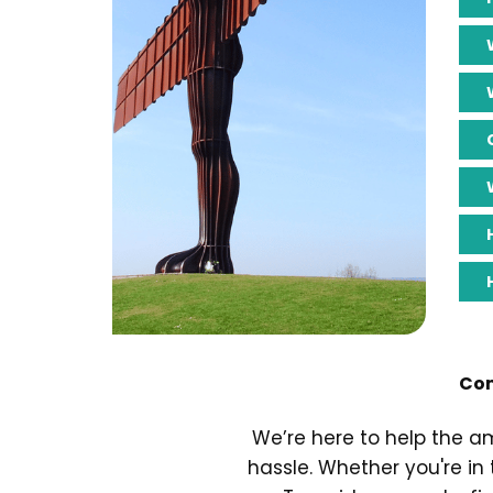
Com
We’re here to help the a
hassle. Whether you're in