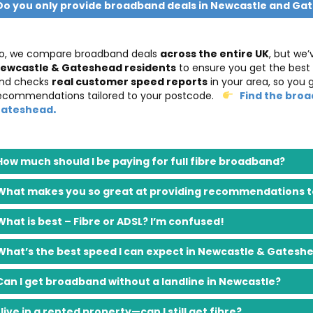
Do you only provide broadband deals in Newcastle and Ga
o, we compare broadband deals
across the entire UK
, but we’
ewcastle & Gateshead residents
to ensure you get the best
nd checks
real customer speed reports
in your area, so you 
ecommendations tailored to your postcode.
Find the broa
.
ateshead
How much should I be paying for full fibre broadband?
What makes you so great at providing recommendations to
What is best – Fibre or ADSL? I’m confused!
What’s the best speed I can expect in Newcastle & Gatesh
Can I get broadband without a landline in Newcastle?
I live in a rented property—can I still get fibre?