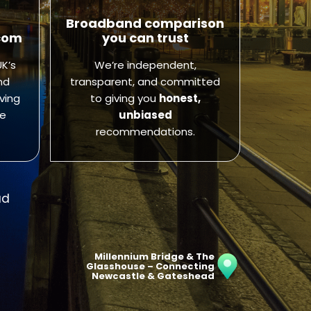
Broadband comparison
com
you can trust
K’s
We’re independent,
nd
transparent, and committed
ving
to giving you
honest,
ve
unbiased
recommendations.
ad
Millennium Bridge & The
Glasshouse – Connecting
Newcastle & Gateshead