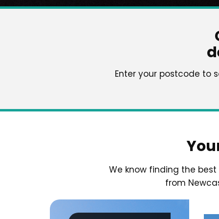
d
Enter your postcode to 
You
We know finding the bes
from Newcast