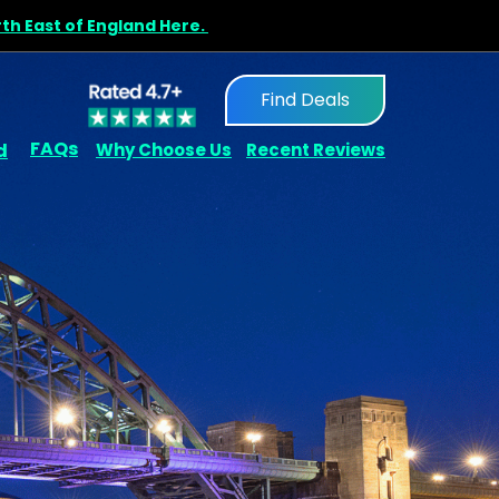
rth East of England Here.
Find Deals
FAQs
d
Why Choose Us
Recent Reviews