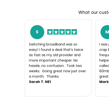
What our cust
S
S​witching broadband was so
I was
easy! I found a deal that’s twice
crap 
as fast as my old provider and
frequ
more important cheaper. No
helpe
hassle, no confusion. Took two
called
weeks. Going great now just over
60mb 
a month. Thanks.
great
Sarah T. NE1
Mark 