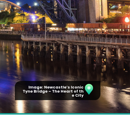
Image: Newcastle’s Iconic
Tyne Bridge – The Heart of th​
e City