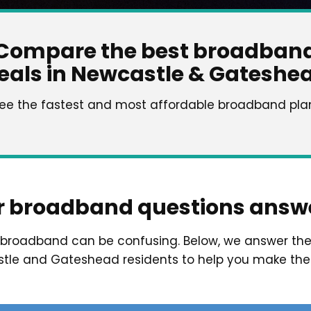
Compare the best broadban
eals in Newcastle & Gateshe
see the fastest and most affordable broadband plans
r broadband questions answ
t broadband can be confusing. Below, we answer t
le and Gateshead residents to help you make the 