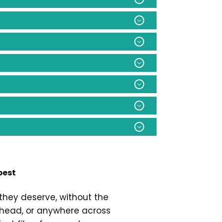
best
they deserve, without the
eshead, or anywhere across