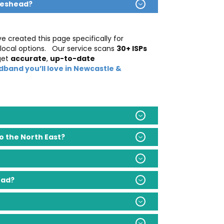
teshead?
ve created this page specifically for
 local options.
Our service scans
30+ ISPs
get
accurate
,
up-to-date
dband you’ll love in Newcastle &
 the North East?
ead?