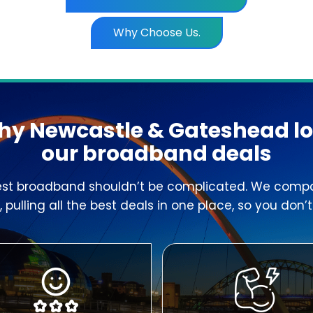
Why Choose Us.
y Newcastle & Gateshead l
our broadband deals
est broadband shouldn’t be complicated. We compa
 pulling all the best deals in one place, so you don’t