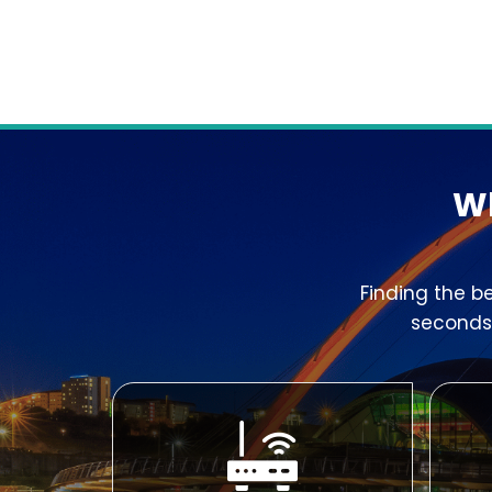
Wh
Finding the b
seconds,