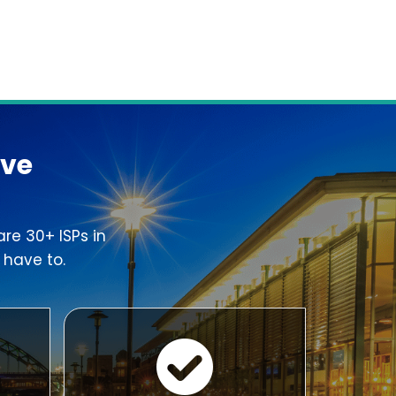
ove
re 30+ ISPs in
 have to.