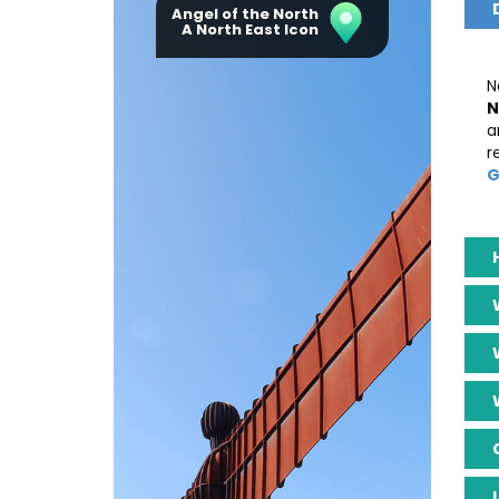
Angel of the North
A North East Icon
N
N
a
r
G