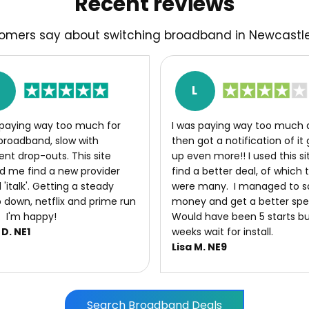
Recent reviews
omers say about switching broadband in Newcast
M
L
 paying way too much for
I was paying way too much 
broadband, slow with
then got a notification of it
ent drop-outs. This site
up even more!! I used this si
d me find a new provider
find a better deal, of which 
 'italk'. Getting a steady
were many. I managed to s
down, netflix and prime run
money and get a better sp
. I'm happy!
Would have been 5 starts bu
D. NE1
weeks wait for install.
Lisa M. NE9
Search Broadband Deals