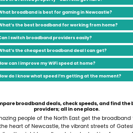
What broadband is best for gaming in Newcastle?
What’s the best broadband for working from home?
Can I switch broadband providers easily?
What’s the cheapest broadband deal I can get?
How can I improve my WiFi speed at home?
How do I know what speed I’m getting at the moment?
pare broadband deals, check speeds, and find the 
providers; all in one place.
mazing people of the North East get the broadband 
 the heart of Newcastle, the vibrant streets of Gat