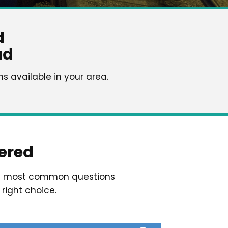
d
ad
 available in your area.
ered
he most common questions
right choice.