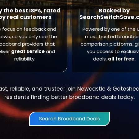
y the best ISPs, rated
Backed by
by real customers
SearchSwitchSave.
 focus on feedback and
Powered by one of the U
iews, so you only see the
most trusted broadba
oadband providers that
comparison platforms, gi
liver
great service
and
you access to exclusi
reliability.
deals,
all for free.
ast, reliable, and trusted; join Newcastle & Gateshe
residents finding better broadband deals today.
Search Broadband Deals