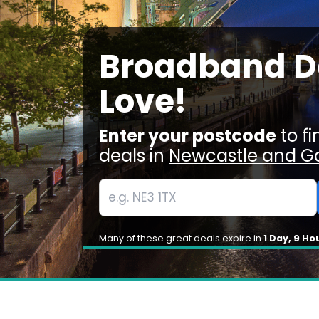
Broadband De
Love!
Enter your postcode
to f
deals in
Newcastle and G
Many of these great deals expire in
1 Day, 9 Ho