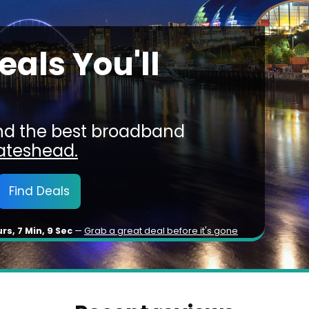
als You'll
ind the best broadband
ateshead.
Find Deals
urs, 7 Min, 6 Sec
—
Grab a great deal before it's gone