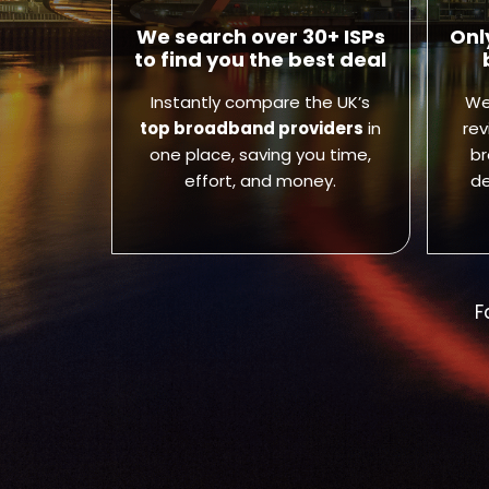
We search over 30+ ISPs
Onl
to find you the best deal
Instantly compare the UK’s
We
top broadband providers
in
rev
one place, saving you time,
br
effort, and money.
de
F