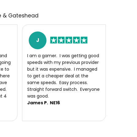
le & Gateshead
J
and
I am a gamer. I was getting good
 going
speeds with my previous provider
te to
but it was expensive. I managed
there
to get a cheaper deal at the
ave
same speeds. Easy process.
eed.
Straight forward switch. Everyone
t 4
was good.
James P. NE16