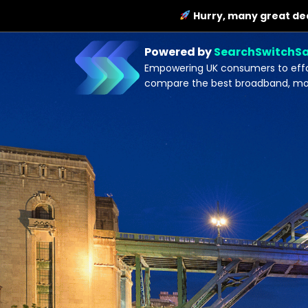
Hurry, many great dea
Powered by
SearchSwitchS
Empowering UK consumers to effor
compare the best broadband, mobi